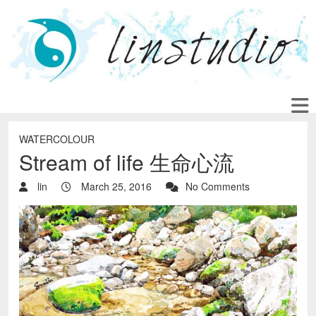
WATERCOLOUR
Stream of life 生命心流
lin
March 25, 2016
No Comments