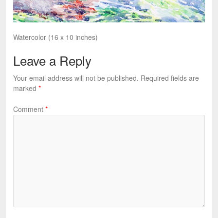
Watercolor (16 x 10 inches)
Leave a Reply
Your email address will not be published.
Required fields are
marked
*
Comment
*