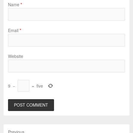
Name
*
Email
*
Website
9
−
=
five
Previous