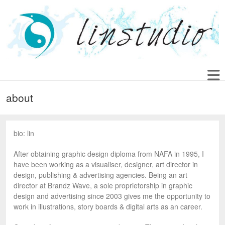
about
bio: lin
After obtaining graphic design diploma from NAFA in 1995, I
have been working as a visualiser, designer, art director in
design, publishing & advertising agencies. Being an art
director at Brandz Wave, a sole proprietorship in graphic
design and advertising since 2003 gives me the opportunity to
work in illustrations, story boards & digital arts as an career.