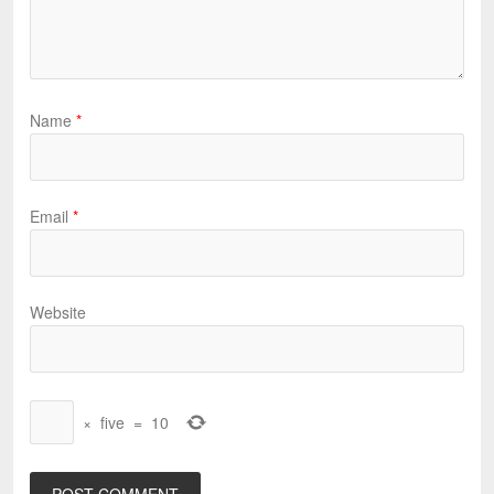
Name
*
Email
*
Website
×
five
=
10