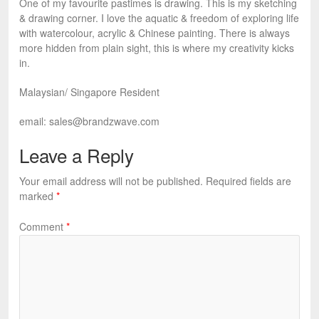
One of my favourite pastimes is drawing. This is my sketching
& drawing corner. I love the aquatic & freedom of exploring life
with watercolour, acrylic & Chinese painting. There is always
more hidden from plain sight, this is where my creativity kicks
in.
Malaysian/ Singapore Resident
email:
sales@brandzwave.com
Leave a Reply
Your email address will not be published.
Required fields are
marked
*
Comment
*