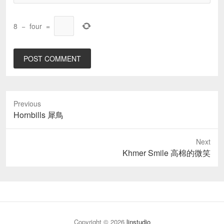
8
−
four
=
Previous
Previous
Hornbills 犀鳥
post:
Next
Next
Khmer Smile 高棉的微笑
post:
Copyright © 2026
linstudio