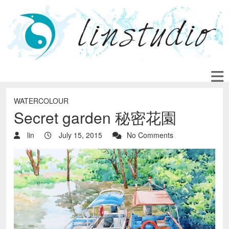
WATERCOLOUR
Secret garden 秘密花園
lin
July 15, 2015
No Comments