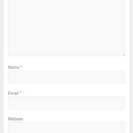
Name
*
Email
*
Website