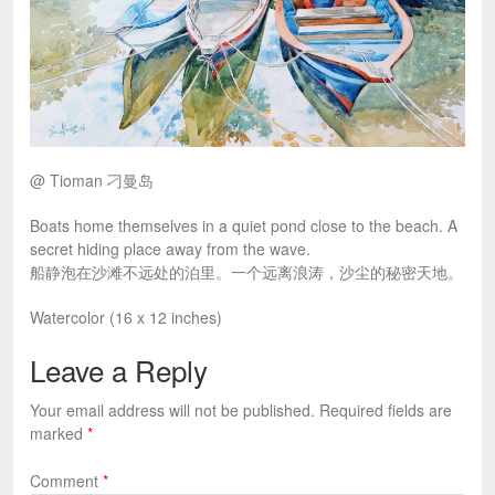
@ Tioman 刁曼岛
Boats home themselves in a quiet pond close to the beach. A
secret hiding place away from the wave.
船静泡在沙滩不远处的泊里。一个远离浪涛，沙尘的秘密天地。
Watercolor (16 x 12 inches)
Leave a Reply
Your email address will not be published.
Required fields are
marked
*
Comment
*