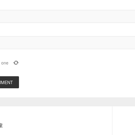
one
Next
笛童
post: