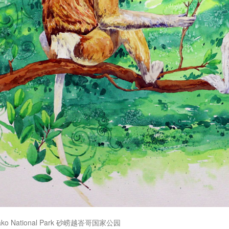
Bako National Park 砂崂越峇哥国家公园