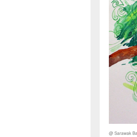
@ Sarawak 