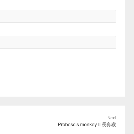
Next
Proboscis monkey II 長鼻猴