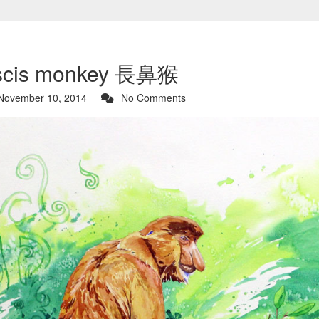
scis monkey 長鼻猴
ovember 10, 2014
No Comments