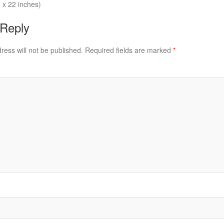
 x 22 inches)
 Reply
ress will not be published.
Required fields are marked
*