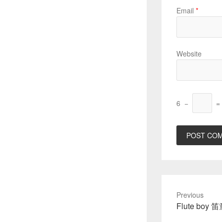
Email
*
Website
6
−
=
Previous
Previous
Flute boy 
post: