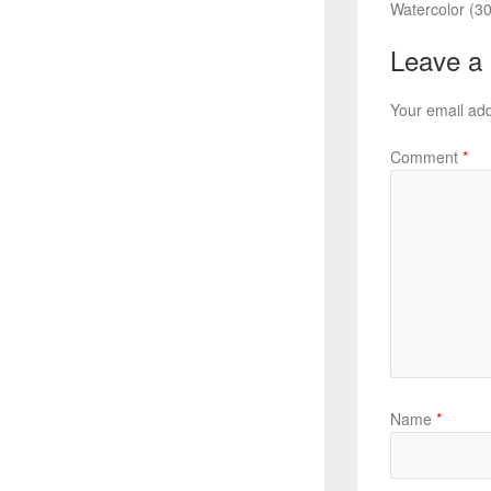
Watercolor (30
Leave a
Your email add
Comment
*
Name
*