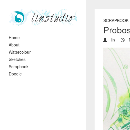
SCRAPBOOK
Probo
Home
lin
N
About
Watercolour
Sketches
Scrapbook
Doodle