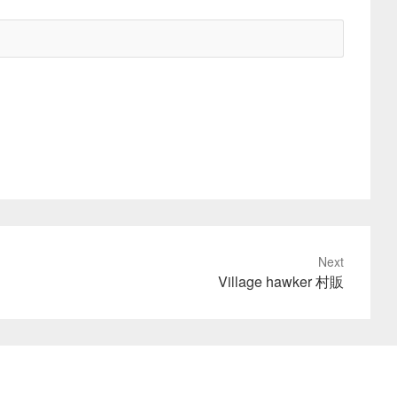
Next
Village hawker 村販