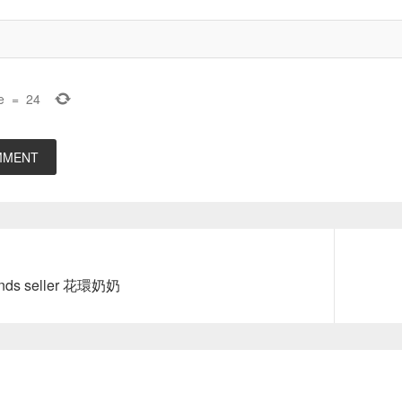
e
=
24
Next
ands seller 花環奶奶
post: