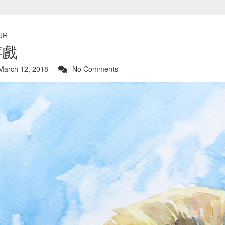
UR
嬉戲
arch 12, 2018
No Comments