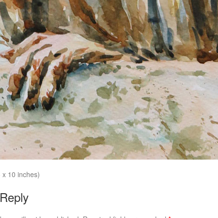
 x 10 inches)
 Reply