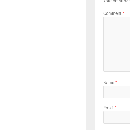
Your email add
Comment
*
Name
*
Email
*