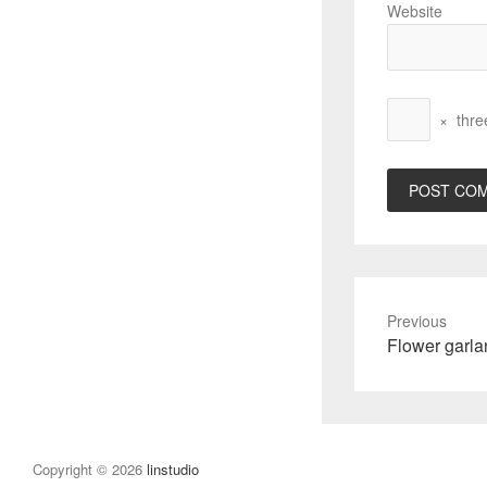
Website
×
thre
Previous
Previous
Flower garl
post:
Copyright © 2026
linstudio