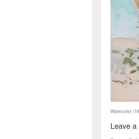
Watercolor (16
Leave a