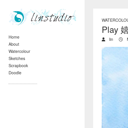
WATERCOLO
Play 
Home
lin
M
About
Watercolour
Sketches
Scrapbook
Doodle