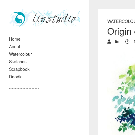
WATERCOLO
Origi
Home
lin
M
About
Watercolour
Sketches
Scrapbook
Doodle