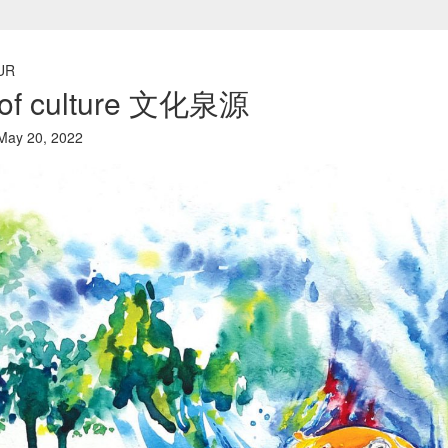
UR
n of culture 文化泉源
ay 20, 2022