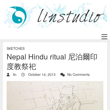
SKETCHES
Nepal Hindu ritual 尼泊爾印
度教祭祀
lin
October 14, 2013
No Comments