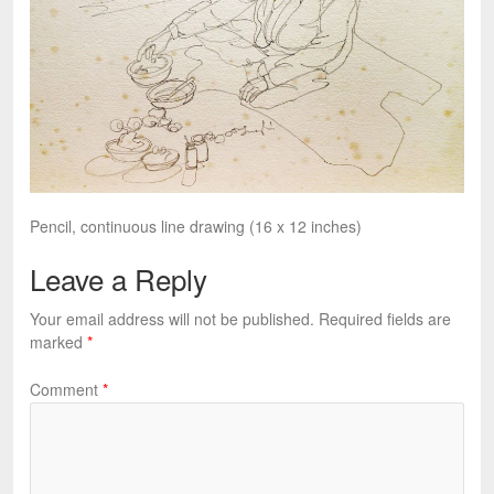
Pencil, continuous line drawing (16 x 12 inches)
Leave a Reply
Your email address will not be published.
Required fields are
marked
*
Comment
*