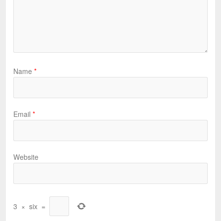
Name
*
Email
*
Website
3
×
six
=