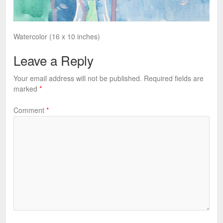
Watercolor (16 x 10 inches)
Leave a Reply
Your email address will not be published.
Required fields are
marked
*
Comment
*