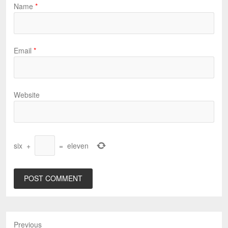
Name
*
Email
*
Website
six
+
=
eleven
Previous