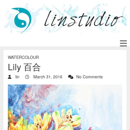
WATERCOLOUR
Lily 百合
lin
March 31, 2016
No Comments