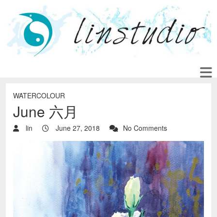
WATERCOLOUR
June 六月
lin
June 27, 2018
No Comments