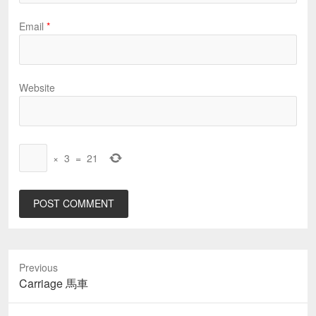
Email
*
Website
×
3
=
21
Previous
Previous
Carriage 馬車
post: