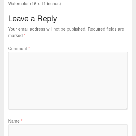
Watercolor (16 x 11 inches)
Leave a Reply
Your email address will not be published.
Required fields are
marked
*
Comment
*
Name
*