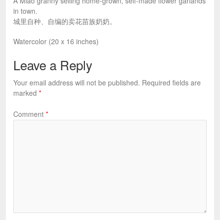
A Miao granny selling home-grown, self-made flower garlands
in town.
城里自种、自编的卖花苗族奶奶。
Watercolor (20 x 16 inches)
Leave a Reply
Your email address will not be published.
Required fields are
marked
*
Comment
*