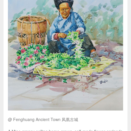
@ Fenghuang Ancient Town 凤凰古城