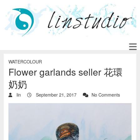
WATERCOLOUR
Flower garlands seller 花環
奶奶
lin
September 21, 2017
No Comments