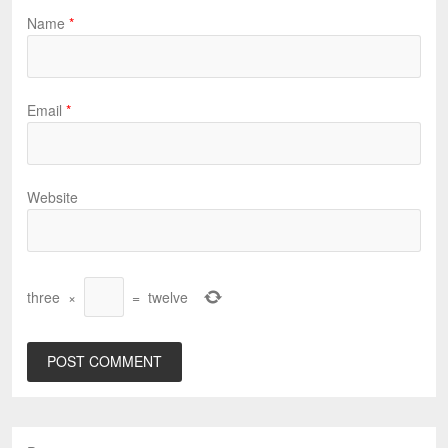
Name
*
Email
*
Website
three
×
=
twelve