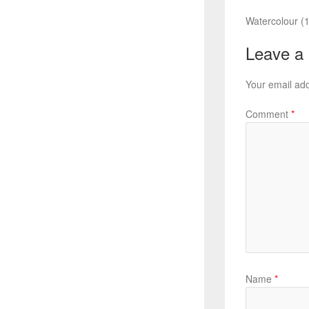
Watercolour (1
Leave a
Your email add
Comment
*
Name
*