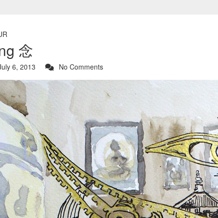
UR
ing 念
uly 6, 2013
No Comments