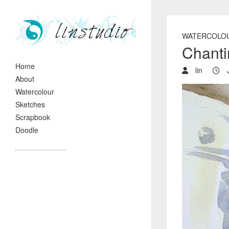
WATERCOLO
Chant
Home
lin
J
About
Watercolour
Sketches
Scrapbook
Doodle