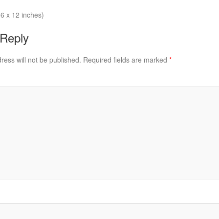
6 x 12 inches)
 Reply
ress will not be published.
Required fields are marked
*