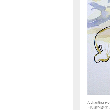
A chanting eld
用功着的老者