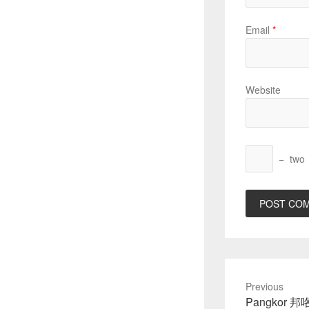
Email
*
Website
−
two
Previous
Previous
Pangkor 邦