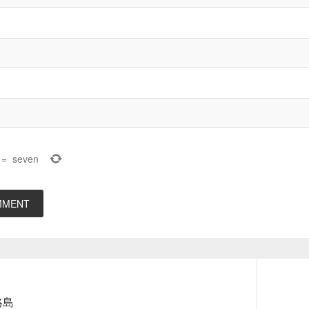
=
seven
Next
咯島