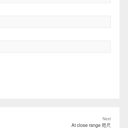
Next
At close range 咫尺