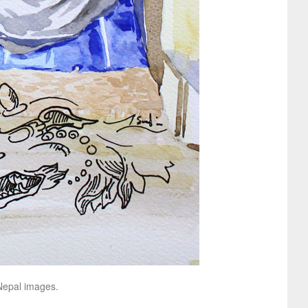
 Nepal images.