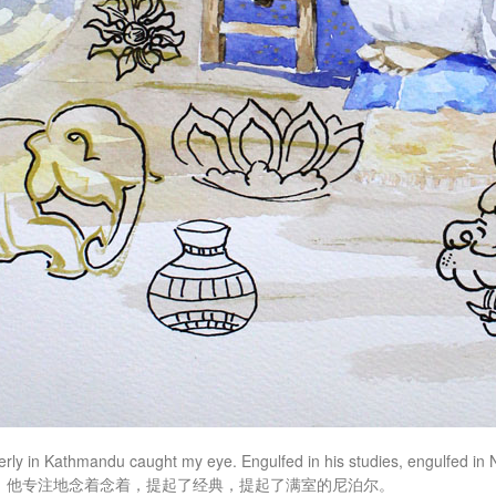
erly in Kathmandu caught my eye. Engulfed in his studies, engulfed in
，他专注地念着念着，提起了经典，提起了满室的尼泊尔。