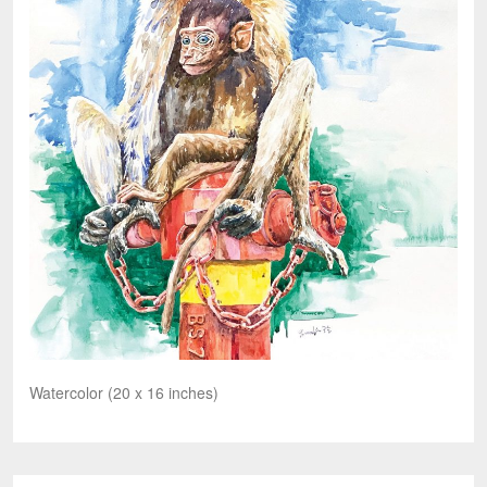
Watercolor (20 x 16 inches)