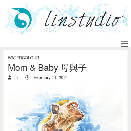
WATERCOLOUR
Mom & Baby 母與子
lin
February 11, 2021