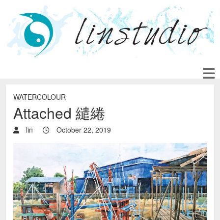
WATERCOLOUR
Attached 繾綣
lin
October 22, 2019