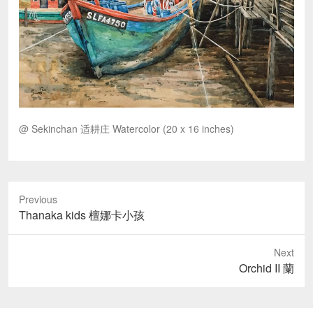
@ Sekinchan 适耕庄 Watercolor (20 x 16 inches)
Previous
Previous
Thanaka kids 檀娜卡小孩
post:
Next
Next
Orchid II 蘭
post: